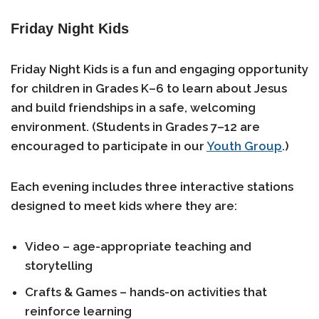
Friday Night Kids
Friday Night Kids is a fun and engaging opportunity
for children in
Grades K–6
to learn about Jesus
and build friendships in a safe, welcoming
environment. (Students in
Grades 7–12
are
encouraged to participate in our
Youth Group
.)
Each evening includes three interactive stations
designed to meet kids where they are:
Video
– age-appropriate teaching and
storytelling
Crafts & Games
– hands-on activities that
reinforce learning