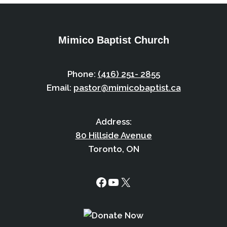
Mimico Baptist Church
Phone:
(416) 251- 2855
Email:
pastor@mimicobaptist.ca
Address:
80 Hillside Avenue
Toronto, ON