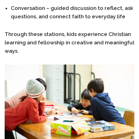
Conversation
– guided discussion to reflect, ask
questions, and connect faith to everyday life
Through these stations, kids experience Christian
learning and fellowship in creative and meaningful
ways.