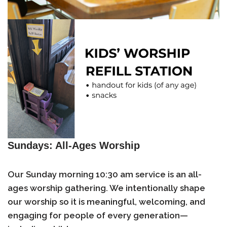
Sundays: All-Ages Worship
Our Sunday morning 10:30 am service is an
all-
ages worship gathering
. We intentionally shape
our worship so it is meaningful, welcoming, and
engaging for people of every generation—