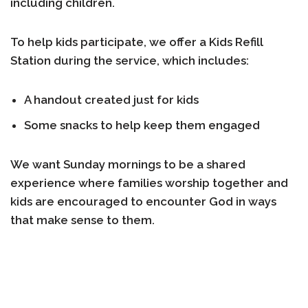
including children.
To help kids participate, we offer a
Kids Refill
Station
during the service, which includes:
A handout created just for kids
Some snacks to help keep them engaged
We want Sunday mornings to be a shared
experience where families worship together and
kids are encouraged to encounter God in ways
that make sense to them.