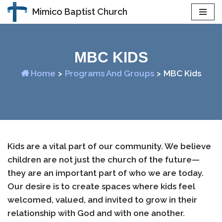
Mimico Baptist Church
Skip
to
content
MBC KIDS
Home
>
Programs And Groups
>
MBC Kids
Kids are a vital part of our community. We believe
children are not just the church of the future—
they are an important part of who we are today.
Our desire is to create spaces where kids feel
welcomed, valued, and invited to grow in their
relationship with God and with one another.