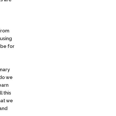
 from
using
 be for
imary
 do we
earn
l this
hat we
 and