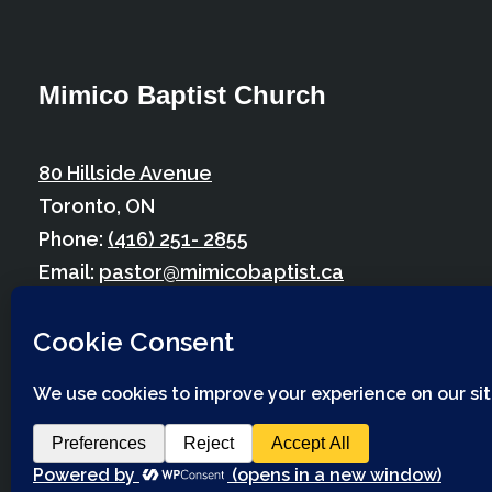
Mimico Baptist Church
80 Hillside Avenue
Toronto, ON
Phone:
(416) 251- 2855
Email:
pastor@mimicobaptist.ca