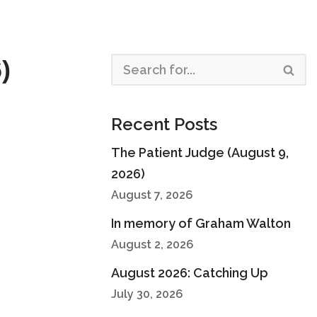
)
Recent Posts
The Patient Judge (August 9,
2026)
August 7, 2026
In memory of Graham Walton
August 2, 2026
August 2026: Catching Up
July 30, 2026