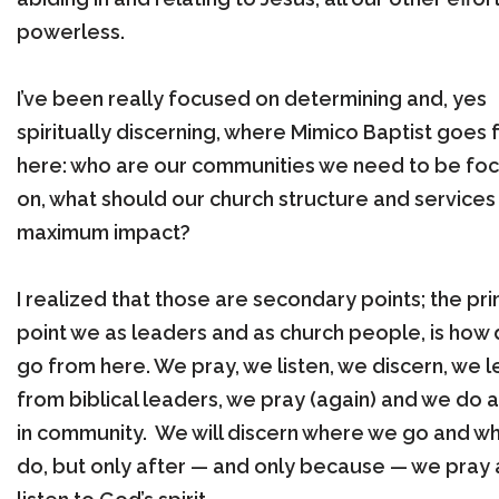
powerless.
I’ve been really focused on determining and, yes
spiritually discerning, where Mimico Baptist goes
here: who are our communities we need to be foc
on, what should our church structure and services
maximum impact?
I realized that those are secondary points; the pr
point we as leaders and as church people, is how
go from here. We pray, we listen, we discern, we l
from biblical leaders, we pray (again) and we do al
in community. We will discern where we go and w
do, but only after — and only because — we pray