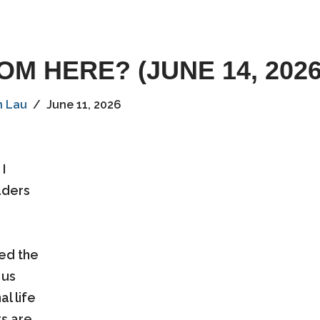
M HERE? (JUNE 14, 2026
n Lau
June 11, 2026
I
aders
sed the
 us
l life
ts are