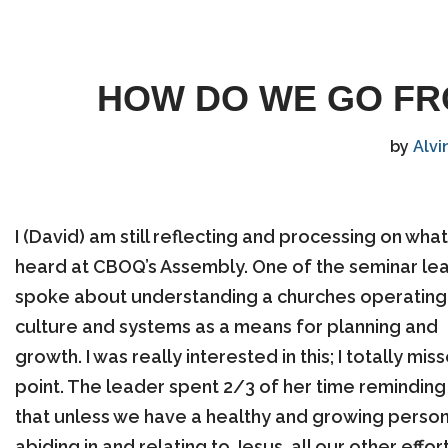
HOW DO WE GO FRO
by
Alvi
I (David) am still reflecting and processing on what 
heard at CBOQ’s Assembly. One of the seminar le
spoke about understanding a churches operating
culture and systems as a means for planning and
growth. I was really interested in this; I totally mis
point. The leader spent 2/3 of her time reminding
that unless we have a healthy and growing persona
abiding in and relating to Jesus, all our other effor