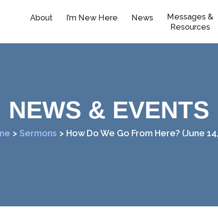
Messages &
About
I’m New Here
News
Resources
NEWS & EVENTS
me
>
Sermons
>
How Do We Go From Here? (June 14,