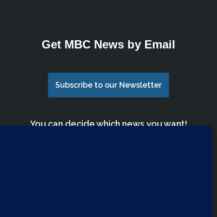
Get MBC News by Email
Subscribe to our Newsletter
You can decide which news you want!
We have lists for Church Members, Mimico
Community, Youth Group, Parents and
more.