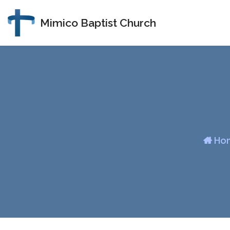
Mimico Baptist Church
Skip
to
content
Ho