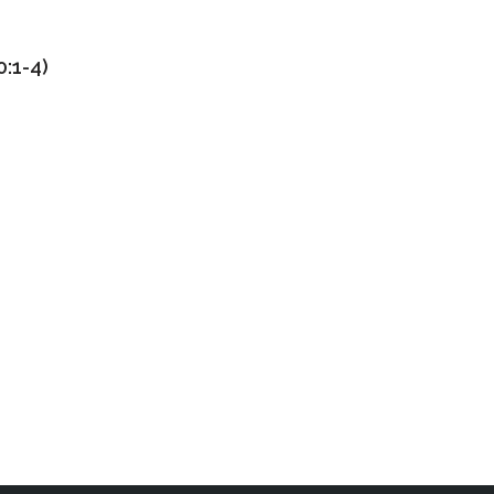
:1-4)