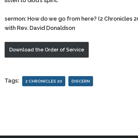
listen to God’s spirit.
sermon: How do we go from here? (2 Chronicles 20
with Rev. David Donaldson
Download the Order of Service
Tags:
2 CHRONICLES 20
DISCERN