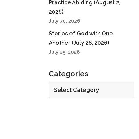
Practice Abiding (August 2,
2026)
July 30, 2026
Stories of God with One
Another (July 26, 2026)
July 25, 2026
Categories