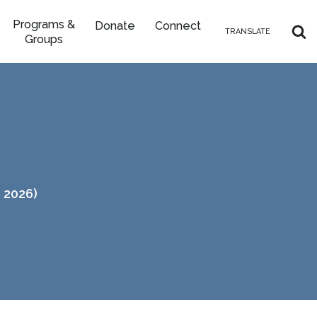
Programs &
Donate
Connect
TRANSLATE
Groups
 2026)