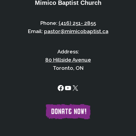
Mimico Baptist Church
Phone:
(416) 251- 2855
Email:
pastor@mimicobaptist.ca
Address:
80 Hillside Avenue
Toronto, ON