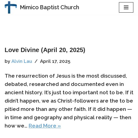
Mimico Baptist Church
Skip
to
content
Love Divine (April 20, 2025)
by
Alvin Lau
April 17, 2025
The resurrection of Jesus is the most discussed,
debated, researched and documented even in
ancient history. It’s just too important not to be. If it
didn’t happen, we as Christ-followers are the to be
pitied more than any other faith. If it did happen —
in time and geography and physical reality — then
how we…
Read More »