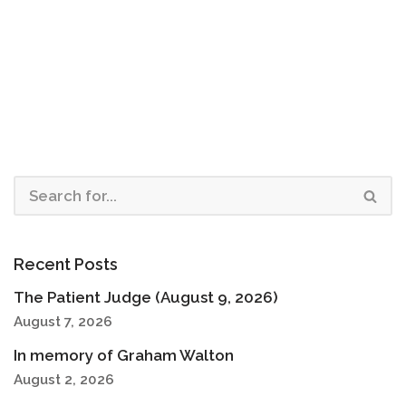
Recent Posts
The Patient Judge (August 9, 2026)
August 7, 2026
In memory of Graham Walton
August 2, 2026