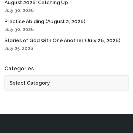
August 2026: Catching Up
July 30, 2026
Practice Abiding (August 2, 2026)
July 30, 2026
Stories of God with One Another (July 26, 2026)
July 25, 2026
Categories