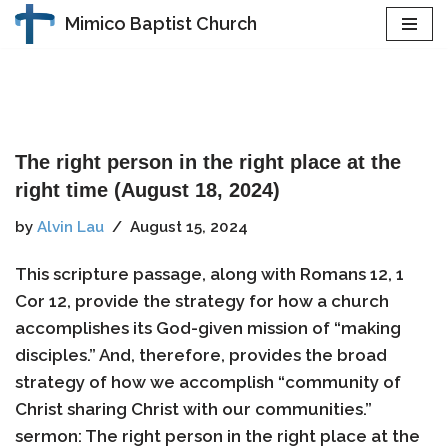
Mimico Baptist Church
Skip
to
content
The right person in the right place at the
right time (August 18, 2024)
by
Alvin Lau
August 15, 2024
This scripture passage, along with Romans 12, 1
Cor 12, provide the strategy for how a church
accomplishes its God-given mission of “making
disciples.” And, therefore, provides the broad
strategy of how we accomplish “community of
Christ sharing Christ with our communities.”
sermon: The right person in the right place at the