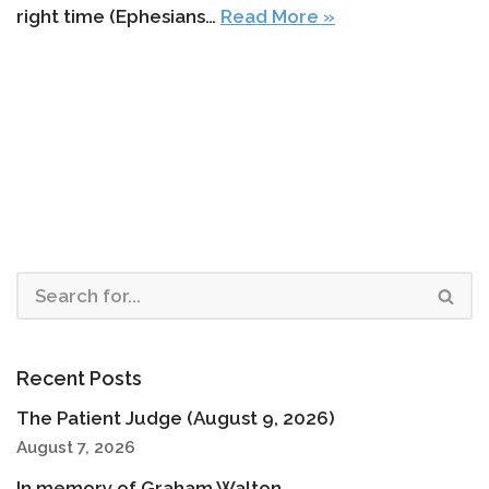
right time (Ephesians…
Read More »
Recent Posts
The Patient Judge (August 9, 2026)
August 7, 2026
In memory of Graham Walton