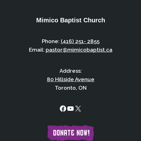
Mimico Baptist Church
Phone:
(416) 251- 2855
Email:
pastor@mimicobaptist.ca
Address:
80 Hillside Avenue
Toronto, ON