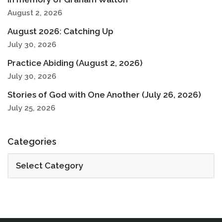
August 2, 2026
August 2026: Catching Up
July 30, 2026
Practice Abiding (August 2, 2026)
July 30, 2026
Stories of God with One Another (July 26, 2026)
July 25, 2026
Categories