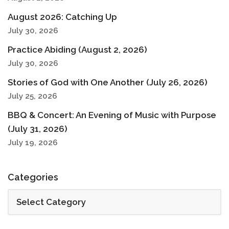
August 2026: Catching Up
July 30, 2026
Practice Abiding (August 2, 2026)
July 30, 2026
Stories of God with One Another (July 26, 2026)
July 25, 2026
BBQ & Concert: An Evening of Music with Purpose
(July 31, 2026)
July 19, 2026
Categories