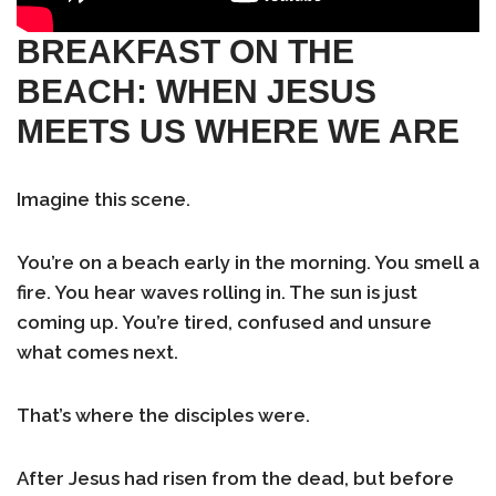
BREAKFAST ON THE
BEACH: WHEN JESUS
MEETS US WHERE WE ARE
Imagine this scene.
You’re on a beach early in the morning. You smell a
fire. You hear waves rolling in. The sun is just
coming up. You’re tired, confused and unsure
what comes next.
That’s where the disciples were.
After Jesus had risen from the dead, but before