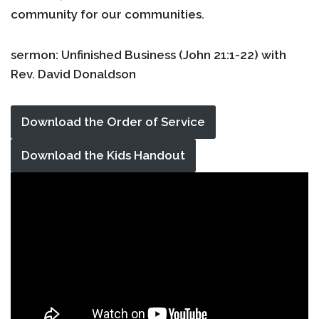
community for our communities.
sermon: Unfinished Business (John 21:1-22) with
Rev. David Donaldson
Download the Order of Service
Download the Kids Handout