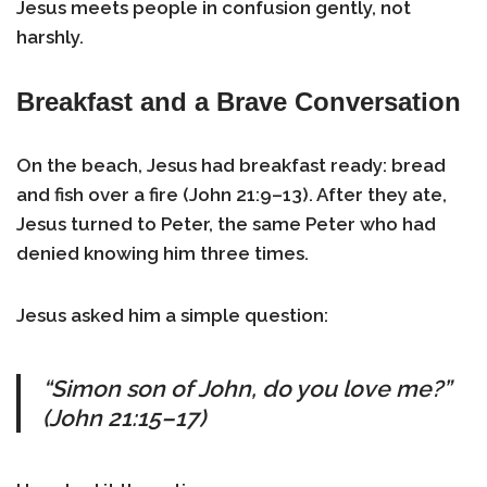
Jesus meets people in confusion gently, not
harshly.
Breakfast and a Brave Conversation
On the beach, Jesus had breakfast ready: bread
and fish over a fire (John 21:9–13). After they ate,
Jesus turned to Peter, the same Peter who had
denied knowing him three times.
Jesus asked him a simple question:
“Simon son of John, do you love me?”
(John 21:15–17)