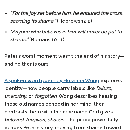
“For the joy set before him, he endured the cross,
scorning its shame.”
(Hebrews 12:2)
“Anyone who believes in him will never be put to
shame.”
(Romans 10:11)
Peter’s worst moment wasn’t the end of his story—
and neither is ours.
A spoken‑word poem by Hosanna Wong
explores
identity—how people carry labels like
failure
,
unworthy
, or
forgotten
. Wong describes hearing
those old names echoed in her mind, then
contrasts them with the new name God gives:
beloved
,
forgiven
,
chosen
. The piece powerfully
echoes Peter’s story, moving from shame toward