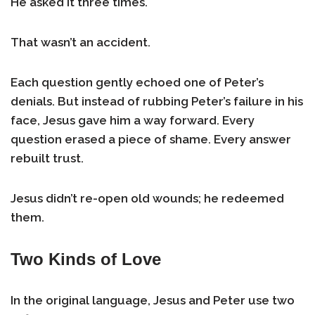
He asked it three times.
That wasn’t an accident.
Each question gently echoed one of Peter’s
denials. But instead of rubbing Peter’s failure in his
face, Jesus gave him a way forward. Every
question erased a piece of shame. Every answer
rebuilt trust.
Jesus didn’t re-open old wounds; he redeemed
them.
Two Kinds of Love
In the original language, Jesus and Peter use two