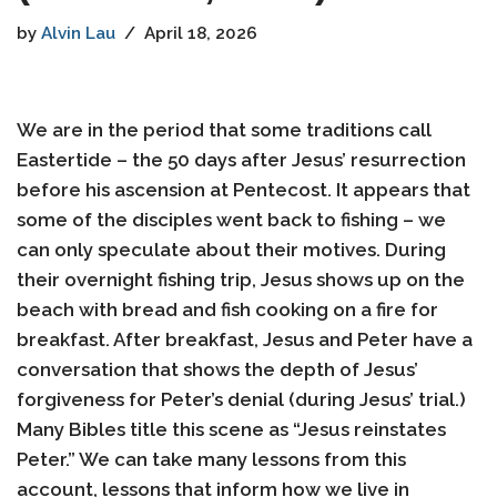
by
Alvin Lau
April 18, 2026
We are in the period that some traditions call
Eastertide – the 50 days after Jesus’ resurrection
before his ascension at Pentecost. It appears that
some of the disciples went back to fishing – we
can only speculate about their motives. During
their overnight fishing trip, Jesus shows up on the
beach with bread and fish cooking on a fire for
breakfast. After breakfast, Jesus and Peter have a
conversation that shows the depth of Jesus’
forgiveness for Peter’s denial (during Jesus’ trial.)
Many Bibles title this scene as “Jesus reinstates
Peter.” We can take many lessons from this
account, lessons that inform how we live in