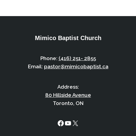
Mimico Baptist Church
Phone:
(416) 251- 2855
Email:
pastor@mimicobaptist.ca
Address:
80 Hillside Avenue
Toronto, ON