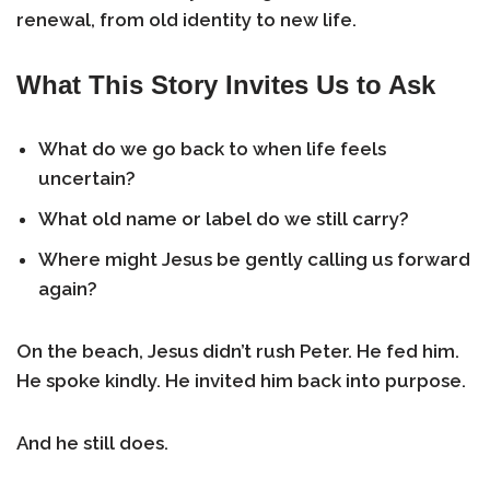
renewal, from old identity to new life.
What This Story Invites Us to Ask
What do we go back to when life feels
uncertain?
What old name or label do we still carry?
Where might Jesus be gently calling us forward
again?
On the beach, Jesus didn’t rush Peter. He fed him.
He spoke kindly. He invited him back into purpose.
And he still does.