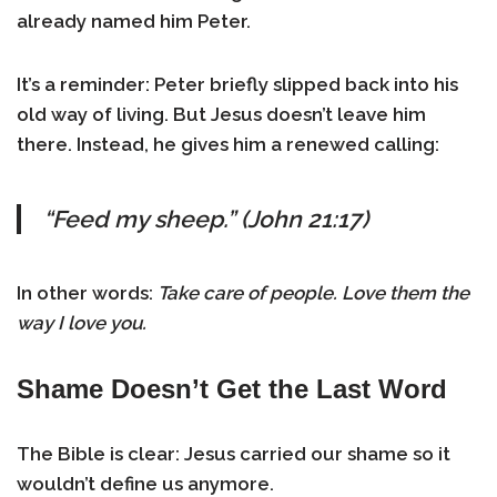
already named him Peter.
It’s a reminder: Peter briefly slipped back into his
old way of living. But Jesus doesn’t leave him
there. Instead, he gives him a renewed calling:
“Feed my sheep.” (John 21:17)
In other words:
Take care of people. Love them the
way I love you.
Shame Doesn’t Get the Last Word
The Bible is clear: Jesus carried our shame so it
wouldn’t define us anymore.