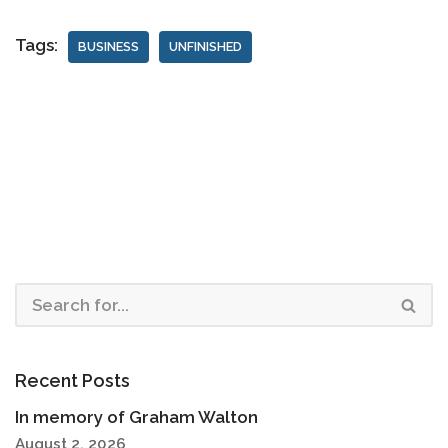
Tags:
BUSINESS
UNFINISHED
Recent Posts
In memory of Graham Walton
August 2, 2026