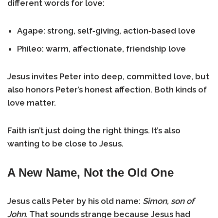
different words for love:
Agape:
strong, self‑giving, action‑based love
Phileo
: warm, affectionate, friendship love
Jesus invites Peter into deep, committed love, but
also honors Peter’s honest affection. Both kinds of
love matter.
Faith isn’t just doing the right things. It’s also
wanting to be close to Jesus.
A New Name, Not the Old One
Jesus calls Peter by his old name:
Simon, son of
John
. That sounds strange because Jesus had