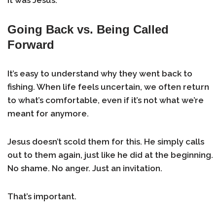
It was Jesus.
Going Back vs. Being Called
Forward
It’s easy to understand why they went back to
fishing. When life feels uncertain, we often return
to what’s comfortable, even if it’s not what we’re
meant for anymore.
Jesus doesn’t scold them for this. He simply calls
out to them again, just like he did at the beginning.
No shame. No anger. Just an invitation.
That’s important.