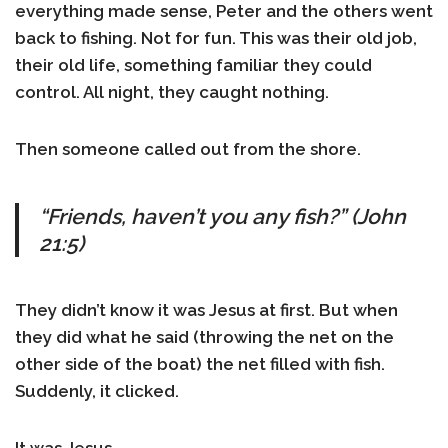
everything made sense, Peter and the others went
back to fishing. Not for fun. This was their old job,
their old life, something familiar they could
control. All night, they caught nothing.
Then someone called out from the shore.
“Friends, haven’t you any fish?” (John
21:5)
They didn’t know it was Jesus at first. But when
they did what he said (throwing the net on the
other side of the boat) the net filled with fish.
Suddenly, it clicked.