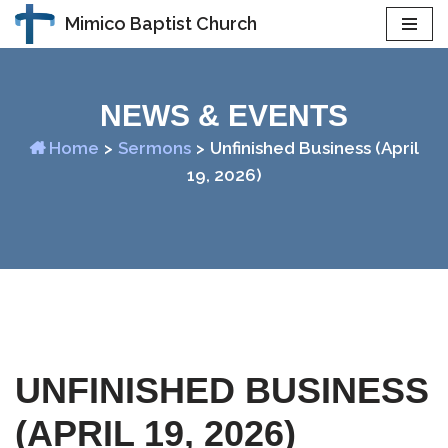
Mimico Baptist Church
Skip
to
content
NEWS & EVENTS
Home
>
Sermons
>
Unfinished Business (April
19, 2026)
UNFINISHED BUSINESS
(APRIL 19, 2026)