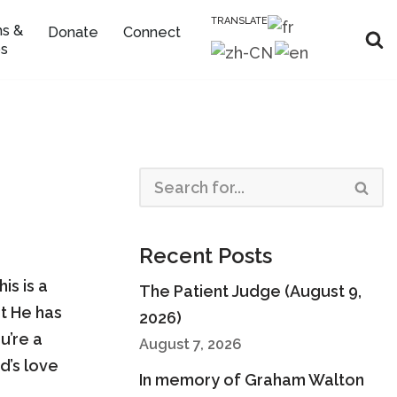
TRANSLATE
s &
Donate
Connect
s
Recent Posts
is is a
The Patient Judge (August 9,
t He has
2026)
u’re a
August 7, 2026
d’s love
In memory of Graham Walton