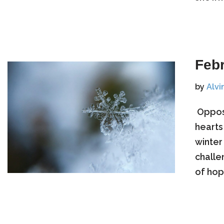
Feb
by
Alvi
​ Oppo
hearts
winter
challe
of hope