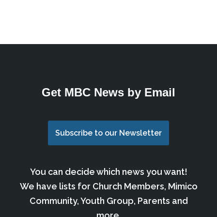
Get MBC News by Email
Subscribe to our Newsletter
You can decide which news you want!
We have lists for Church Members, Mimico
Community, Youth Group, Parents and
more.