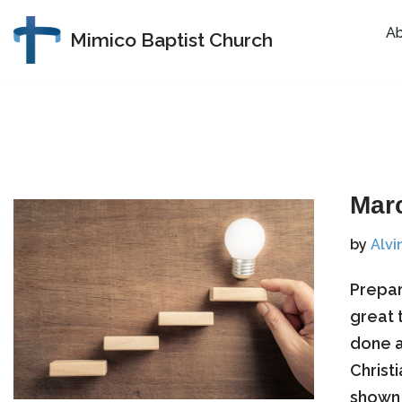
A
Mimico Baptist Church
Skip
to
content
Mar
by
Alvi
​Prepa
great 
done a
Christ
shown 