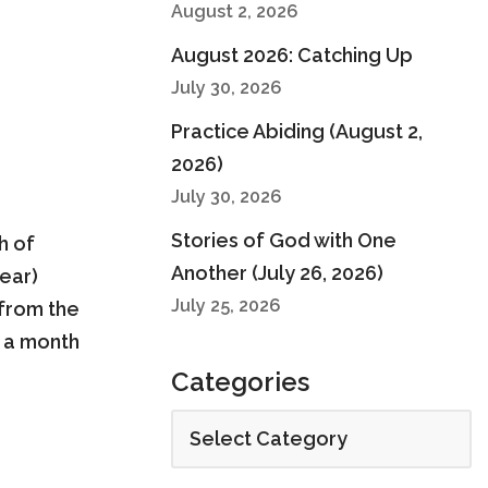
August 2, 2026
August 2026: Catching Up
July 30, 2026
Practice Abiding (August 2,
2026)
July 30, 2026
Stories of God with One
h of
Another (July 26, 2026)
year)
July 25, 2026
 from the
e a month
Categories