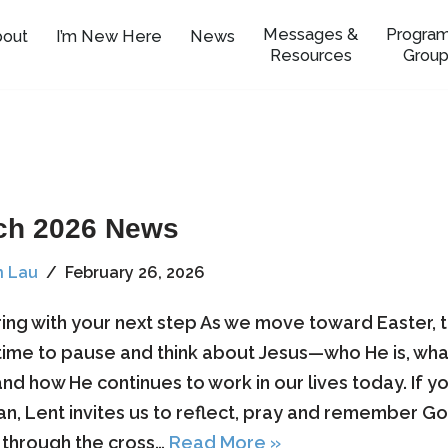
Messages &
Program
bout
I’m New Here
News
Resources
Group
ch 2026 News
n Lau
February 26, 2026
ring with your next step As we move toward Easter, th
time to pause and think about Jesus—who He is, wha
nd how He continues to work in our lives today. If yo
ian, Lent invites us to reflect, pray and remember Go
through the cross…
Read More »