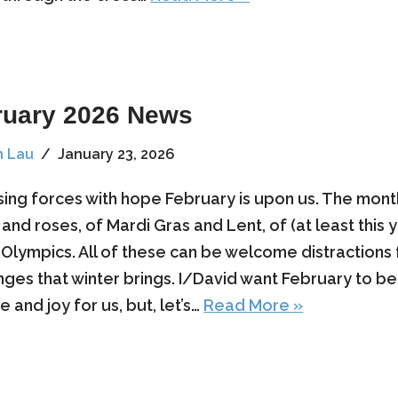
ruary 2026 News
n Lau
January 23, 2026
sing forces with hope February is upon us. The mont
 and roses, of Mardi Gras and Lent, of (at least this 
 Olympics. All of these can be welcome distractions
nges that winter brings. I/David want February to b
 and joy for us, but, let’s…
Read More »