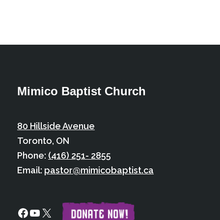
Mimico Baptist Church
80 Hillside Avenue
Toronto, ON
Phone:
(416) 251- 2855
Email:
pastor@mimicobaptist.ca