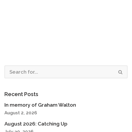
Recent Posts
In memory of Graham Walton
August 2, 2026
August 2026: Catching Up
July 30, 2026