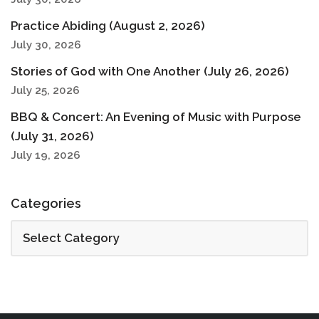
Practice Abiding (August 2, 2026)
July 30, 2026
Stories of God with One Another (July 26, 2026)
July 25, 2026
BBQ & Concert: An Evening of Music with Purpose
(July 31, 2026)
July 19, 2026
Categories