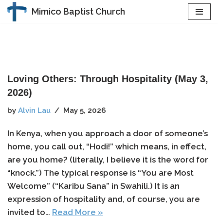
Mimico Baptist Church
Skip
to
content
Loving Others: Through Hospitality (May 3,
2026)
by
Alvin Lau
May 5, 2026
In Kenya, when you approach a door of someone’s
home, you call out, “Hodi!” which means, in effect,
are you home? (literally, I believe it is the word for
“knock.”) The typical response is “You are Most
Welcome” (“Karibu Sana” in Swahili.) It is an
expression of hospitality and, of course, you are
invited to…
Read More »