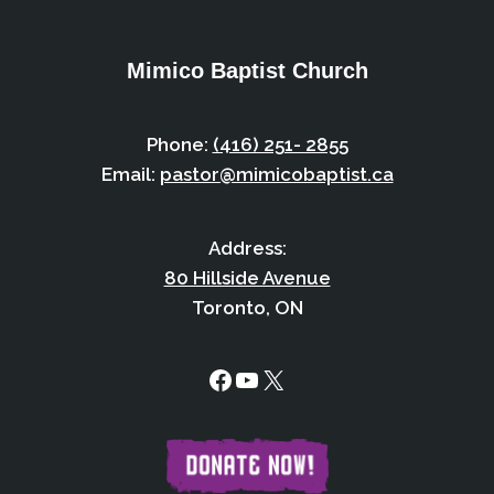
Mimico Baptist Church
Phone:
(416) 251- 2855
Email:
pastor@mimicobaptist.ca
Address:
80 Hillside Avenue
Toronto, ON