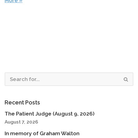
More »
Recent Posts
The Patient Judge (August 9, 2026)
August 7, 2026
In memory of Graham Walton