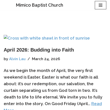
Mimico Baptist Church
Skip
to
content
April 2026: Budding into Faith
by
Alvin Lau
March 24, 2026
As we begin the month of April, the very first
weekend is Easter. Easter is what our faith is all
about: it’s our redemption, our salvation, the
curtain separating us from God torn in two. It’s
death to life to life eternal. We invite you to fully
enter into the story. On Good Friday (April…
Read