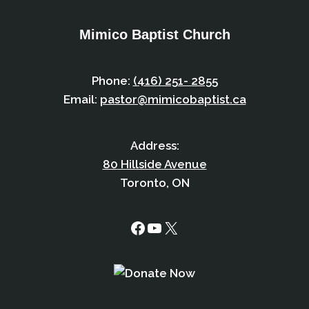
Mimico Baptist Church
Phone:
(416) 251- 2855
Email:
pastor@mimicobaptist.ca
Address:
80 Hillside Avenue
Toronto, ON