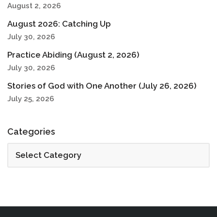
August 2, 2026
August 2026: Catching Up
July 30, 2026
Practice Abiding (August 2, 2026)
July 30, 2026
Stories of God with One Another (July 26, 2026)
July 25, 2026
Categories