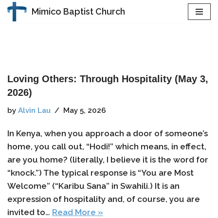
Mimico Baptist Church
Skip
to
content
Loving Others: Through Hospitality (May 3,
2026)
by
Alvin Lau
May 5, 2026
In Kenya, when you approach a door of someone’s
home, you call out, “Hodi!” which means, in effect,
are you home? (literally, I believe it is the word for
“knock.”) The typical response is “You are Most
Welcome” (“Karibu Sana” in Swahili.) It is an
expression of hospitality and, of course, you are
invited to…
Read More »