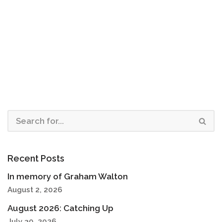
Recent Posts
In memory of Graham Walton
August 2, 2026
August 2026: Catching Up
July 30, 2026