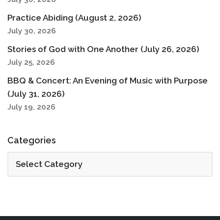
Practice Abiding (August 2, 2026)
July 30, 2026
Stories of God with One Another (July 26, 2026)
July 25, 2026
BBQ & Concert: An Evening of Music with Purpose
(July 31, 2026)
July 19, 2026
Categories